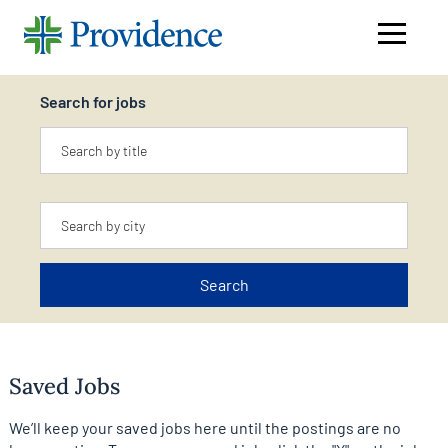
Navigati
menu
Search for jobs
Keyword
Location
Search
Saved Jobs
We’ll keep your saved jobs here until the postings are no