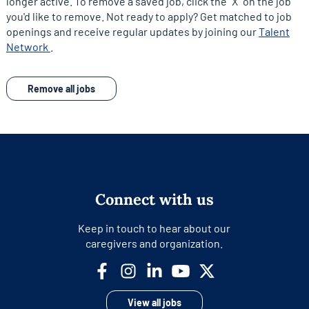
longer active. To remove a saved job, click the "X" on the job
you'd like to remove. Not ready to apply? Get matched to job
openings and receive regular updates by joining our
Talent
opens
Network
.
in
a
Remove all jobs
new
tab
Connect with us
Keep in touch to hear about our
caregivers and organization.
View all jobs